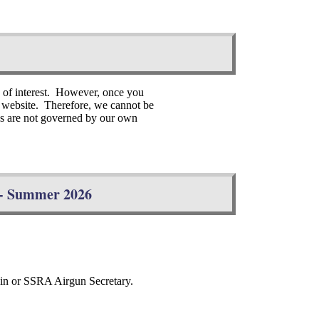
s of interest. However, once you
er website. Therefore, we cannot be
tes are not governed by our own
s - Summer 2026
.
tain or SSRA Airgun Secretary.