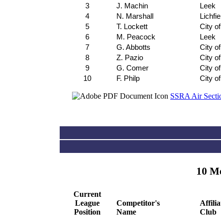
3
J. Machin
Leek
4
N. Marshall
Lichfie
5
T. Lockett
City o
6
M. Peacock
Leek
7
G. Abbotts
City o
8
Z. Pazio
City o
9
G. Comer
City o
10
F. Philp
City o
SSRA Air Sectio
10 Me
Current
League
Competitor's
Affili
Position
Name
Club