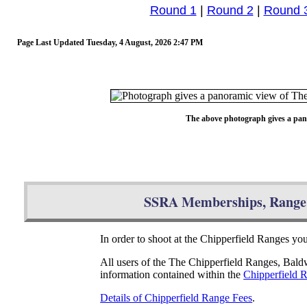
Round 1
|
Round 2
|
Round 
Page Last Updated
Tuesday, 4 August, 2026 2:47 PM
The above photograph gives a pan
SSRA Memberships, Range 
In order to shoot at the Chipperfield Ranges y
All users of the The Chipperfield Ranges, Bal
information contained within the
Chipperfield 
Details of Chipperfield Range Fees
.