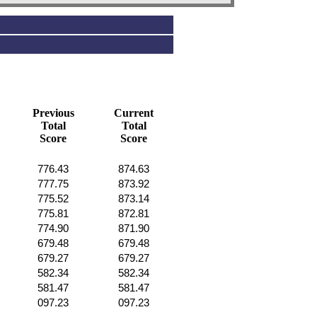
Previous
Current
Total
Total
Score
Score
776.43
874.63
777.75
873.92
775.52
873.14
775.81
872.81
774.90
871.90
679.48
679.48
679.27
679.27
582.34
582.34
581.47
581.47
097.23
097.23