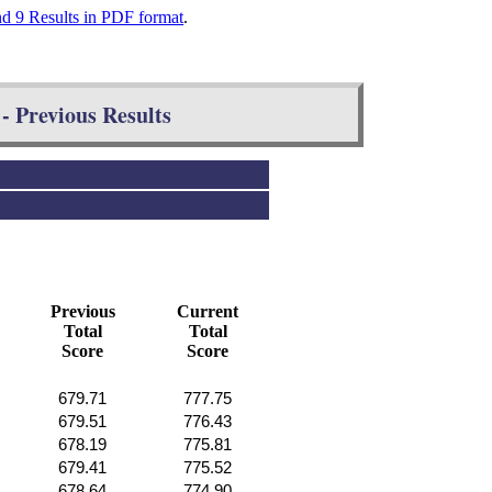
nd 9 Results in PDF format
.
- Previous Results
Previous
Current
Total
Total
Score
Score
679.71
777.75
679.51
776.43
678.19
775.81
679.41
775.52
678.64
774.90