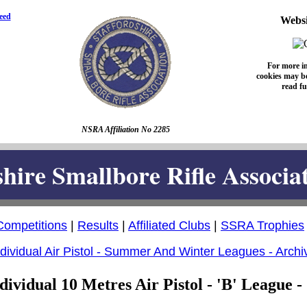
eed
Websi
For more i
cookies may be
read fu
NSRA Affiliation No 2285
shire Smallbore Rifle Associa
Competitions
|
Results
|
Affiliated Clubs
|
SSRA Trophies
ndividual Air Pistol - Summer And Winter Leagues - Archi
dividual 10 Metres Air Pistol - 'B' League