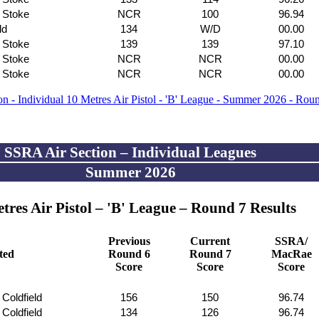
f Stoke
NCR
100
96.94
ld
134
W/D
00.00
f Stoke
139
139
97.10
f Stoke
NCR
NCR
00.00
f Stoke
NCR
NCR
00.00
n - Individual 10 Metres Air Pistol - 'B' League - Summer 2026 - Rou
SSRA Air Section – Individual Leagues
Summer 2026
tres Air Pistol – 'B' League – Round 7 Results
Previous
Current
SSRA/
ated
Round 6
Round 7
MacRae
Score
Score
Score
 Coldfield
156
150
96.74
 Coldfield
134
126
96.74