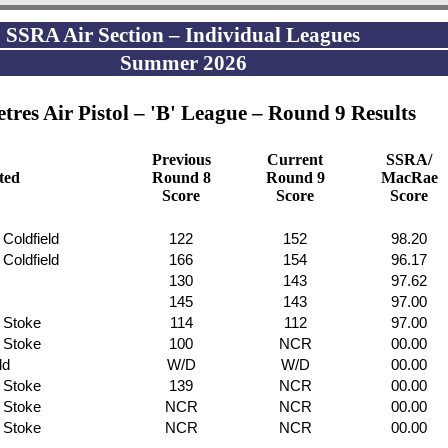
SSRA Air Section – Individual Leagues
Summer 2026
tres Air Pistol – 'B' League – Round 9 Results
Previous
Current
SSRA/
ated
Round 8
Round 9
MacRae
Score
Score
Score
 Coldfield
122
152
98.20
 Coldfield
166
154
96.17
130
143
97.62
145
143
97.00
f Stoke
114
112
97.00
f Stoke
100
NCR
00.00
ld
W/D
W/D
00.00
f Stoke
139
NCR
00.00
f Stoke
NCR
NCR
00.00
f Stoke
NCR
NCR
00.00