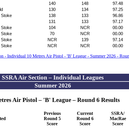
140
148
97.48
ld
130
134
97.25
f Stoke
138
133
96.86
131
133
97.17
f Stoke
104
NCR
00.00
f Stoke
70
NCR
00.00
f Stoke
NCR
139
97.14
f Stoke
NCR
NCR
00.00
n - Individual 10 Metres Air Pistol - 'B' League - Summer 2026 - Rou
SSRA Air Section – Individual Leagues
Summer 2026
tres Air Pistol – 'B' League – Round 6 Results
Previous
Current
SSRA/
ated
Round 5
Round 6
MacRae
Score
Score
Score