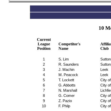
10 Me
Current
League
Competitor's
Affili
Position
Name
Club
1
S. Lim
Sutton
2
R. Saunders
Sutton
3
J. Machin
Leek
4
M. Peacock
Leek
5
T. Lockett
City o
6
G. Abbotts
City o
7
N. Marshall
Lichfie
8
G. Comer
City o
9
Z. Pazio
City o
10
F. Philp
City o