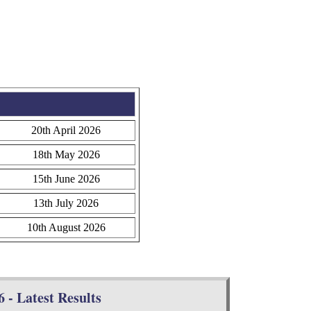
20th April 2026
18th May 2026
15th June 2026
13th July 2026
10th August 2026
 - Latest Results