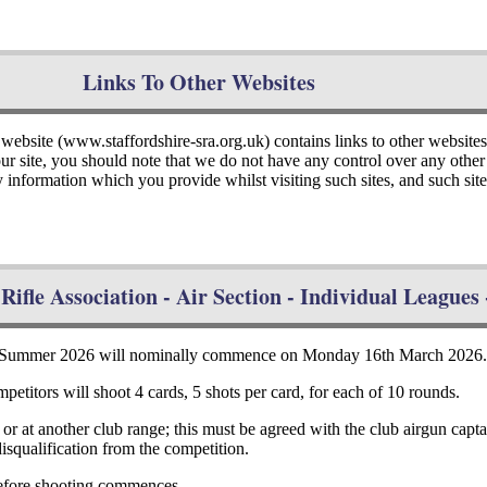
Links To Other Websites
 website (www.staffordshire-sra.org.uk) contains links to other website
 our site, you should note that we do not have any control over any oth
y information which you provide whilst visiting such sites, and such si
Rifle Association - Air Section - Individual League
 - Summer 2026 will nominally commence on Monday 16th March 2026
petitors will shoot 4 cards, 5 shots per card, for each of 10 rounds.
, or at another club range; this must be agreed with the club airgun cap
disqualification from the competition.
 before shooting commences.