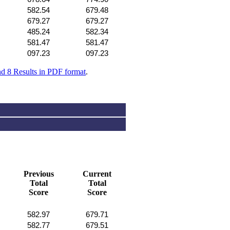
582.54
679.48
679.27
679.27
485.24
582.34
581.47
581.47
097.23
097.23
nd 8 Results in PDF format
.
Previous
Current
Total
Total
Score
Score
582.97
679.71
582.77
679.51