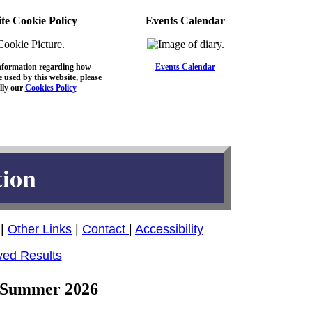
te Cookie Policy
Events Calendar
nformation regarding how
Events Calendar
 used by this website, please
lly our
Cookies Policy
tion
|
Other Links
|
Contact
|
Accessibility
ved Results
 - Summer 2026