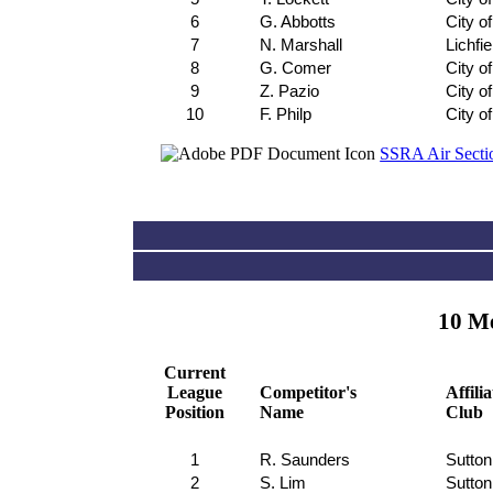
6
G. Abbotts
City o
7
N. Marshall
Lichfie
8
G. Comer
City o
9
Z. Pazio
City o
10
F. Philp
City o
SSRA Air Sectio
10 Me
Current
League
Competitor's
Affili
Position
Name
Club
1
R. Saunders
Sutton
2
S. Lim
Sutton