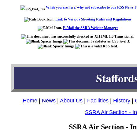
While you are here, why not subscribe to our RSS News F
Link to Various Shooting Rules and Regulations
E-Mail the SSRA Website Manager
Stafford
Home
|
News
|
About Us
|
Facilities
|
History
|
SSRA Air Section - I
SSRA Air Section - In