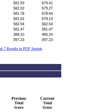
581.93
679.41
582.02
679.27
581.78
678.64
581.02
678.19
582.54
582.54
581.47
581.47
388.10
485.24
097.23
097.23
nd 7 Results in PDF format
.
Previous
Current
Total
Total
Score
Score