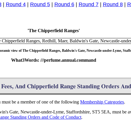
3
|
Round 4
|
Round 5
|
Round 6
|
Round 7
|
Round 8
|
R
'The Chipperfield Ranges'
oramic view of The Chipperfield Ranges, Baldwin's Gate, Newcastle-under-Lyme, Staff
What3Words: ///perfume.annual.command
Fees, And Chipperfield Range Standing Orders An
ou must be a member of one of the following
Membership Categories
.
dwin's Gate, Newcastle-under-Lyme, Staffordshire, ST5 5EA, must be a
Range Standing Orders and Code of Conduct
.