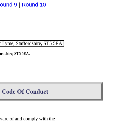
ound 9
|
Round 10
ordshire, ST5 5EA.
d Code Of Conduct
ware of and comply with the