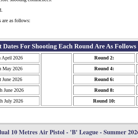
d.
s are as follows:
t Dates For Shooting Each Round Are As Follows
h April 2026
Round 2:
h May 2026
Round 4:
t June 2026
Round 6:
th June 2026
Round 8:
th July 2026
Round 10:
ual 10 Metres Air Pistol - 'B' League - Summer 2026