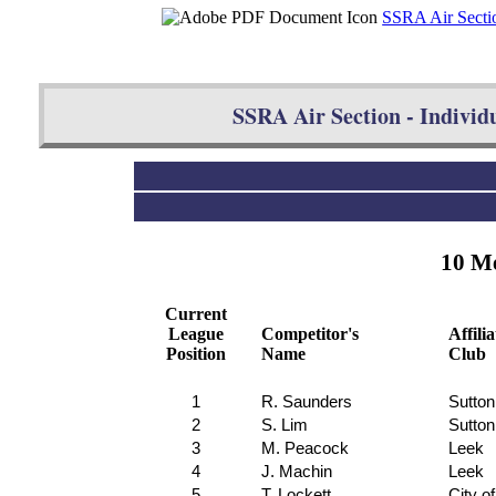
SSRA Air Sectio
SSRA Air Section - Individu
10 Me
Current
League
Competitor's
Affili
Position
Name
Club
1
R. Saunders
Sutton
2
S. Lim
Sutton
3
M. Peacock
Leek
4
J. Machin
Leek
5
T. Lockett
City o