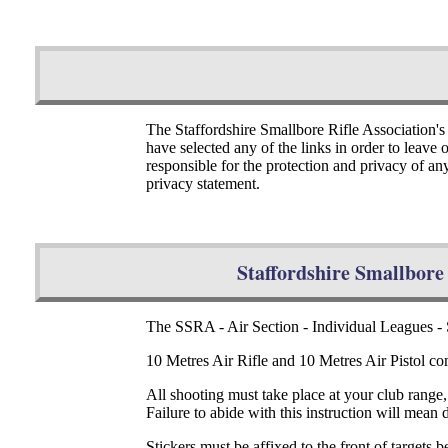
The Staffordshire Smallbore Rifle Association's
have selected any of the links in order to leave
responsible for the protection and privacy of an
privacy statement.
Staffordshire Smallbore 
The SSRA - Air Section - Individual Leagues
10 Metres Air Rifle and 10 Metres Air Pistol com
All shooting must take place at your club range
Failure to abide with this instruction will mean 
Stickers must be affixed to the front of targets