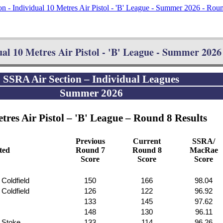
n - Individual 10 Metres Air Pistol - 'B' League - Summer 2026 - Rou
al 10 Metres Air Pistol - 'B' League - Summer 2026 
SSRA Air Section – Individual Leagues
Summer 2026
tres Air Pistol – 'B' League – Round 8 Results
Previous
Current
SSRA/
ated
Round 7
Round 8
MacRae
Score
Score
Score
 Coldfield
150
166
98.04
 Coldfield
126
122
96.92
133
145
97.62
148
130
96.11
f Stoke
133
114
96.26