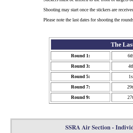
Shooting may start once the stickers are receive
Please note the last dates for shooting the round
The Las
Round 1:
6t
Round 3:
4t
Round 5:
1s
Round 7:
29
Round 9:
27
SSRA Air Section - Individ