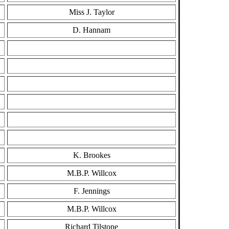
Miss J. Taylor
D. Hannam
K. Brookes
M.B.P. Willcox
F. Jennings
M.B.P. Willcox
Richard Tilstone