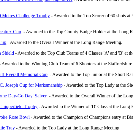
0 Metres Challenge Trophy
- Awarded to the Top Scorer of 60 shots at
reatrex Cup
- Awarded to the Top County Badge Holder at the Long R
 Cup
- Awarded to the Overall Winner at the Long Range Meeting.
n Shield
- Awarded to the Top Club Teams of 4 Classes 'A' and 'B' at 
 Awarded to the Winning Club Team of 6 Shooters at the Staffordshir
iff Everall Memorial Cup
- Awarded to the Top Junior at the Short Ra
.C. Joseph Cup for Marksmanship
- Awarded to the Top Lady at the S
ome Day-Go Day' Salver
- Awarded to the Overall Winner of the Lon
 Chipperfield Trophy
- Awarded to the Winner of 'D' Class at the Long
roke Rose Bowl
- Awarded to the Champion of Champions entry at Bis
tie Tray
- Awarded to the Top Lady at the Long Range Meeting.