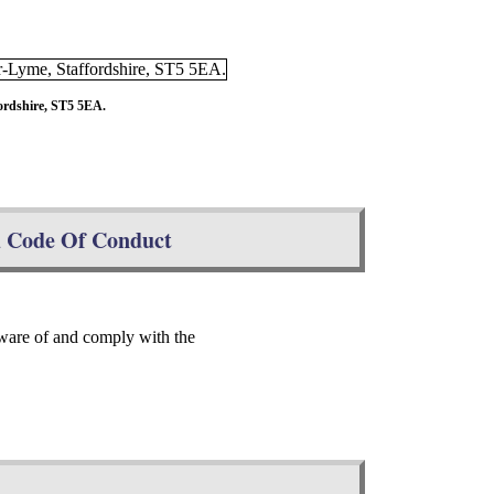
ordshire, ST5 5EA.
d Code Of Conduct
ware of and comply with the