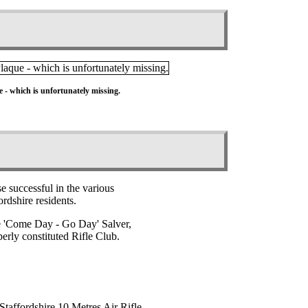
 - which is unfortunately missing.
e successful in the various
rdshire residents.
The 'Come Day - Go Day' Salver,
erly constituted Rifle Club.
Staffordshire 10 Metres Air Rifle