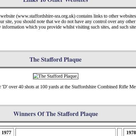
 website (www.staffordshire-sra.org.uk) contains links to other website
 our site, you should note that we do not have any control over any oth
y information which you provide whilst visiting such sites, and such si
The Stafford Plaque
r 'D' over 40 shots at 100 yards at the Staffordshire Combined Rifle Me
Winners Of The Stafford Plaque
1977
1978