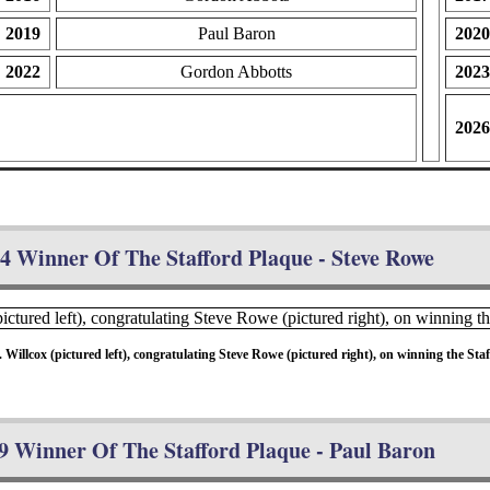
2019
Paul Baron
2020
2022
Gordon Abbotts
2023
2026
4 Winner Of The Stafford Plaque - Steve Rowe
llcox (pictured left), congratulating Steve Rowe (pictured right), on winning the Staff
9 Winner Of The Stafford Plaque - Paul Baron