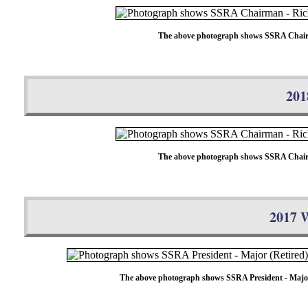
The above photograph shows SSRA Chairman 
201
The above photograph shows SSRA Chairman 
2017 W
The above photograph shows SSRA President - Major (R