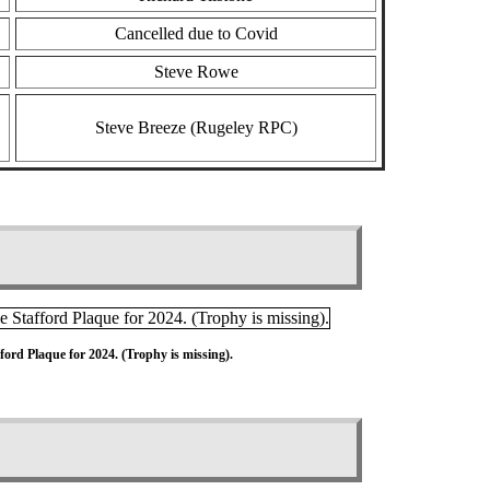
Cancelled due to Covid
Steve Rowe
Steve Breeze (Rugeley RPC)
ord Plaque for 2024. (Trophy is missing).