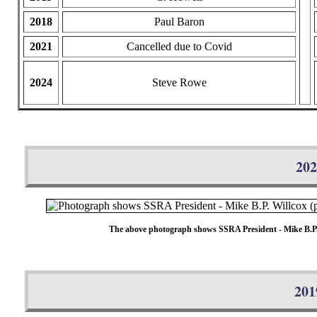
2018
Paul Baron
2021
Cancelled due to Covid
2024
Steve Rowe
202
The above photograph shows SSRA President - Mike B.P. Wi
201