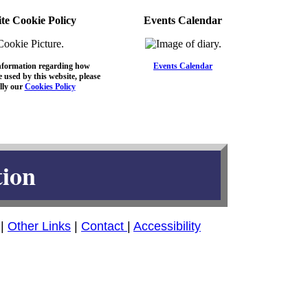
te Cookie Policy
Events Calendar
nformation regarding how
Events Calendar
 used by this website, please
lly our
Cookies Policy
tion
|
Other Links
|
Contact
|
Accessibility