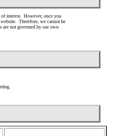
s of interest. However, once you
er website. Therefore, we cannot be
tes are not governed by our own
eting.