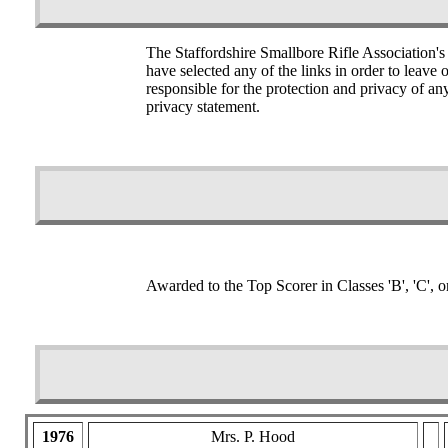
The Staffordshire Smallbore Rifle Association's
have selected any of the links in order to leave
responsible for the protection and privacy of an
privacy statement.
Awarded to the Top Scorer in Classes 'B', 'C', o
1976
Mrs. P. Hood