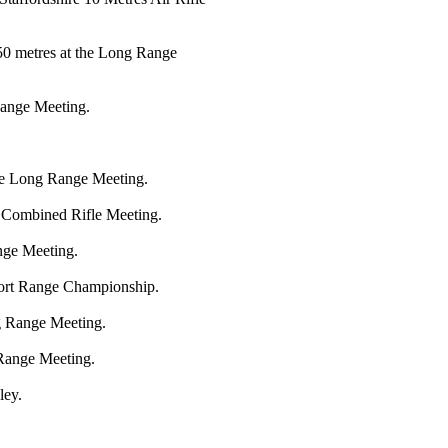
 50 metres at the Long Range
ange Meeting.
the Long Range Meeting.
e Combined Rifle Meeting.
nge Meeting.
hort Range Championship.
g Range Meeting.
 Range Meeting.
ley.