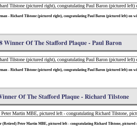
- Richard Tilstone (pictured right), congratulating Paul Baron (pictured left) on wi
8 Winner Of The Stafford Plaque - Paul Baron
- Richard Tilstone (pictured right), congratulating Paul Baron (pictured left) on wi
inner Of The Stafford Plaque - Richard Tilstone
etired) Peter Martin MBE, pictured left - congratulating Richard Tilstone, pictured r