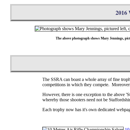
2016 
The above photograph shows Mary Jennings, pictur
The SSRA can boast a whole array of fine trophie
competitions in which they compete. Moreover t
However, there is one exception to the above 'St
whereby those shooters need not be Staffordshire
Each trophy now has it's own dedicated webpa
10