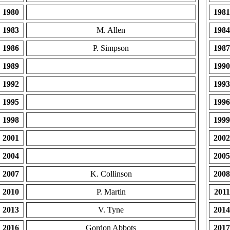
1980
1981
1983
M. Allen
1984
1986
P. Simpson
1987
1989
1990
1992
1993
1995
1996
1998
1999
2001
2002
2004
2005
2007
K. Collinson
2008
2010
P. Martin
2011
2013
V. Tyne
2014
2016
Gordon Abbots
2017