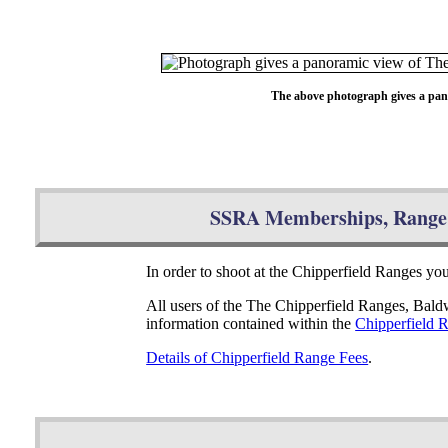
The above photograph gives a pan
SSRA Memberships, Range 
In order to shoot at the Chipperfield Ranges y
All users of the The Chipperfield Ranges, Bal
information contained within the
Chipperfield 
Details of Chipperfield Range Fees
.