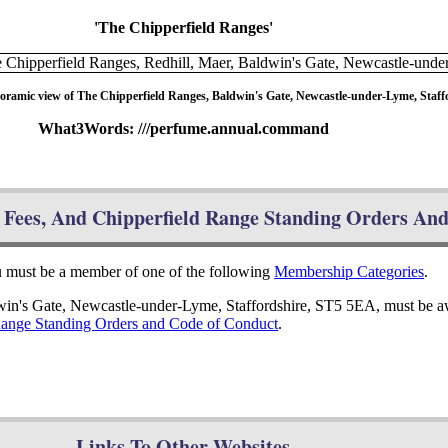
'The Chipperfield Ranges'
oramic view of The Chipperfield Ranges, Baldwin's Gate, Newcastle-under-Lyme, Staff
What3Words: ///perfume.annual.command
Fees, And Chipperfield Range Standing Orders An
ou must be a member of one of the following
Membership Categories
.
dwin's Gate, Newcastle-under-Lyme, Staffordshire, ST5 5EA, must be a
Range Standing Orders and Code of Conduct
.
Links To Other Websites