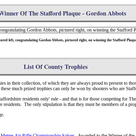
Winner Of The Stafford Plaque - Gordon Abbots
ed left, congratulating Gordon Abbots, pictured right, on winning the Stafford Plaque
List Of County Trophies
s in their collection, of which they are always proud to present to thos
hese much prized trophies can only be won by shooters who are Staffo
affordshire residents only' rule - and that is for those competing for 
 residents. The only stipulation is that they must be members of a prop
ge.
 Metres Air Rifle Championship Salver
- Awarded to the Winner of the 