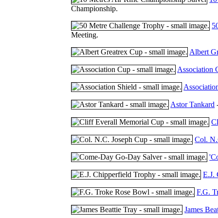
Championship.
5
Meeting.
Albert G
Association
Associatio
Astor Tankard
-
Cl
Col. N
'C
E.J.
F.G. T
James Beat