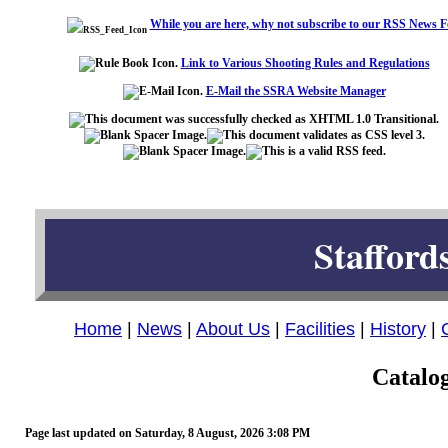
While you are here, why not subscribe to our RSS News F
Link to Various Shooting Rules and Regulations
E-Mail the SSRA Website Manager
Stafford
Home
|
News
|
About Us
|
Facilities
|
History
|
Catalog
Page last updated on
Saturday, 8 August, 2026 3:08 PM