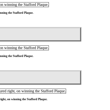
nning the Stafford Plaque.
nning the Stafford Plaque.
ight, on winning the Stafford Plaque.