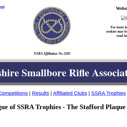
eed
Websi
For more i
cookies may be
read fu
NSRA Affiliation No 2285
shire Smallbore Rifle Associa
Competitions
|
Results
|
Affiliated Clubs
|
SSRA Trophies
ue of SSRA Trophies - The Stafford Plaque