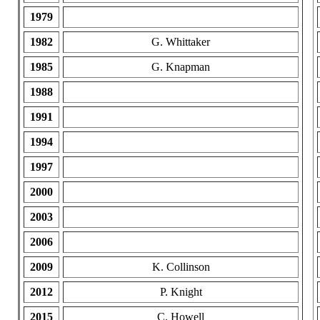
1979
1982
G. Whittaker
1985
G. Knapman
1988
1991
1994
1997
2000
2003
2006
2009
K. Collinson
2012
P. Knight
2015
C. Howell